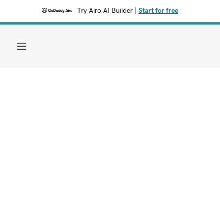
Try Airo AI Builder
|
Start for free